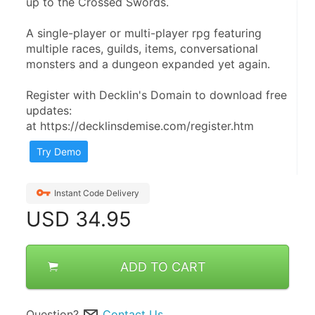
up to the Crossed Swords.
A single-player or multi-player rpg featuring 
multiple races, guilds, items, conversational 
monsters and a dungeon expanded yet again.
Register with Decklin's Domain to download free 
updates:
at https://decklinsdemise.com/register.htm
Try Demo
Instant Code Delivery
USD
34.95
ADD TO CART
Question?
Contact Us