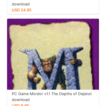
download
USD 24.95
PC Game Mordor v1.1 The Depths of Dejenol
download
USD 9.95