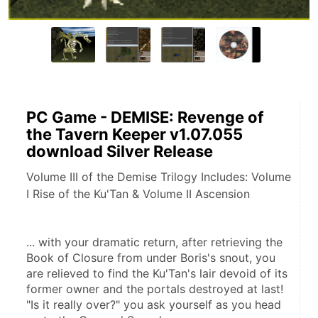
PC Game - DEMISE: Revenge of
the Tavern Keeper v1.07.055
download Silver Release
Volume III of the Demise Trilogy Includes: Volume
I Rise of the Ku'Tan & Volume II Ascension
... with your dramatic return, after retrieving the 
Book of Closure from under Boris's snout, you 
are relieved to find the Ku'Tan's lair devoid of its 
former owner and the portals destroyed at last! 
"Is it really over?" you ask yourself as you head 