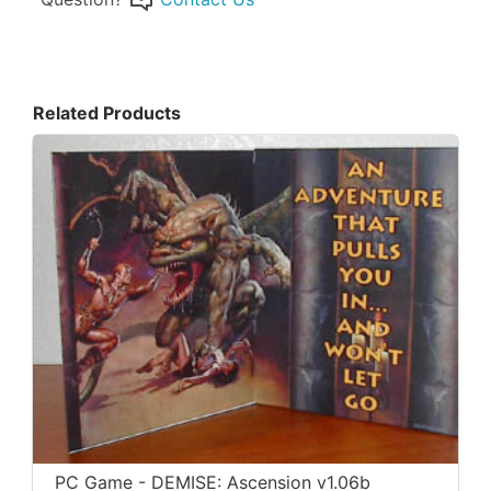
Related Products
PC Game - DEMISE: Ascension v1.06b