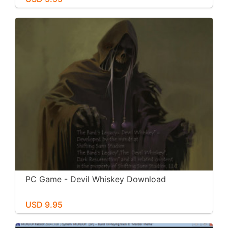
PC Game - Devil Whiskey Download
USD 9.95