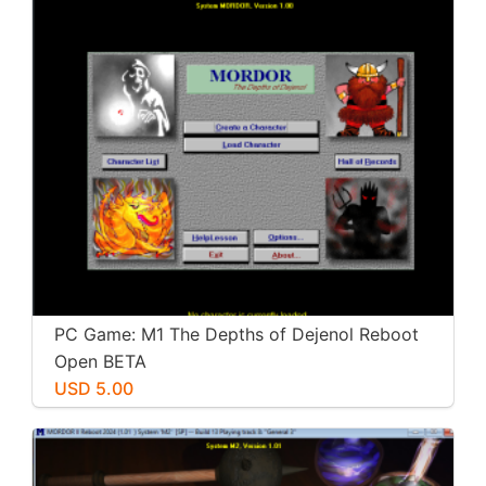
PC Game: M1 The Depths of Dejenol Reboot
Open BETA
USD 5.00