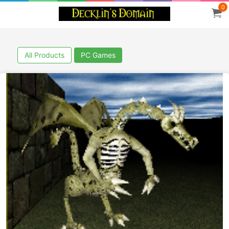
0
All Products
PC Games