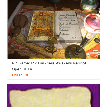
PC Game: M2 Darkness Awakens Reboot
Open BETA
USD 5.00