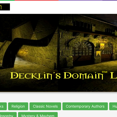
ks
Religion
Classic Novels
Contemporary Authors
Hu
ilosophy
Mystery & Mayhem