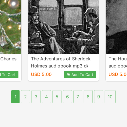
 Charles
The Adventures of Sherlock
The Houn
Holmes audiobook mp3 d/l
audiobo
USD 5.00
USD 5.0
 To Cart
Add To Cart
1
2
3
4
5
6
7
8
9
10