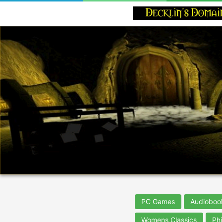
PC Games
Audioboo
Womens Classics
Ph