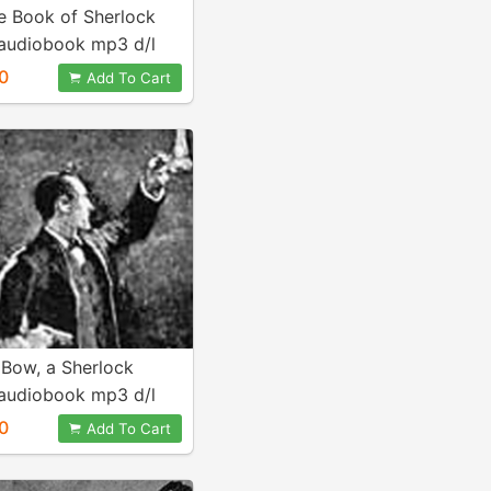
e Book of Sherlock
audiobook mp3 d/l
0
Add To Cart
 Bow, a Sherlock
audiobook mp3 d/l
0
Add To Cart