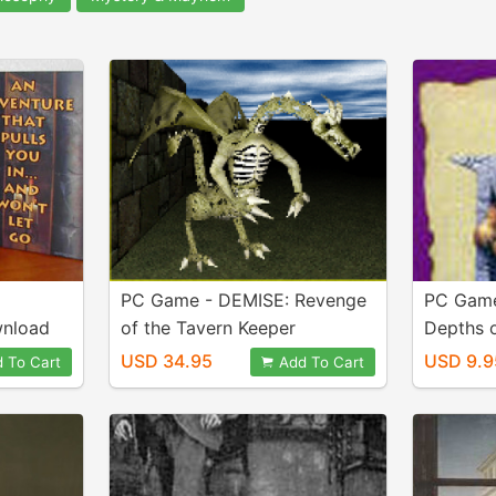
PC Game - DEMISE: Revenge
PC Game
wnload
of the Tavern Keeper
Depths 
v1.07.055 download Silver
USD 34.95
USD 9.9
 To Cart
Add To Cart
Release