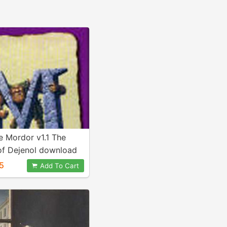
 Mordor v1.1 The
of Dejenol download
5
Add To Cart