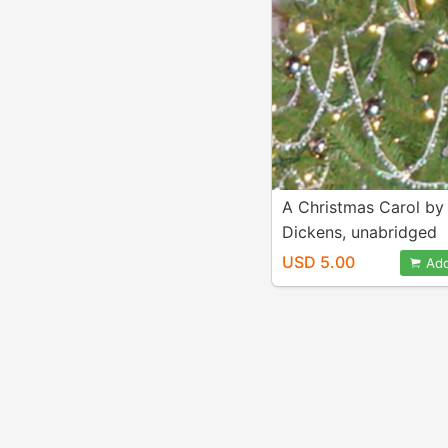
A Christmas Carol by
Dickens, unabridged
audiobook mp3 d/l
USD 5.00
Add