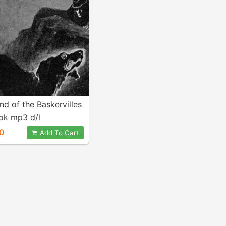
d of the Baskervilles
ok mp3 d/l
0
Add To Cart