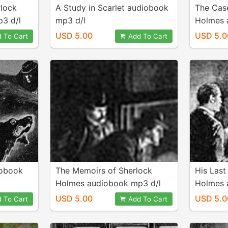
rlock
A Study in Scarlet audiobook
The Cas
3 d/l
mp3 d/l
Holmes 
USD 5.00
USD 5.0
 To Cart
Add To Cart
iobook
The Memoirs of Sherlock
His Last
Holmes audiobook mp3 d/l
Holmes 
USD 5.00
USD 5.0
 To Cart
Add To Cart