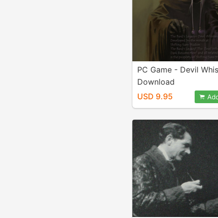
PC Game - Devil Whi
Download
USD 9.95
Add