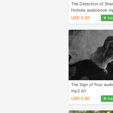
The Detection of She
Holmes audiobook mp
USD 5.00
Add
The Sign of Four aud
mp3 d/l
USD 5.00
Add