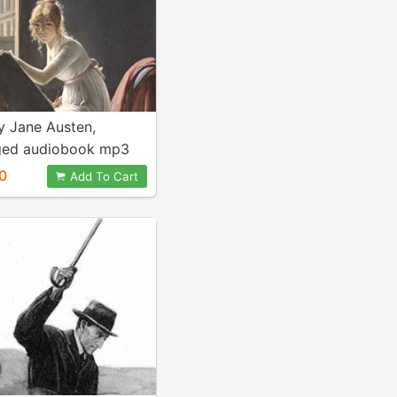
 Jane Austen,
ged audiobook mp3
0
Add To Cart