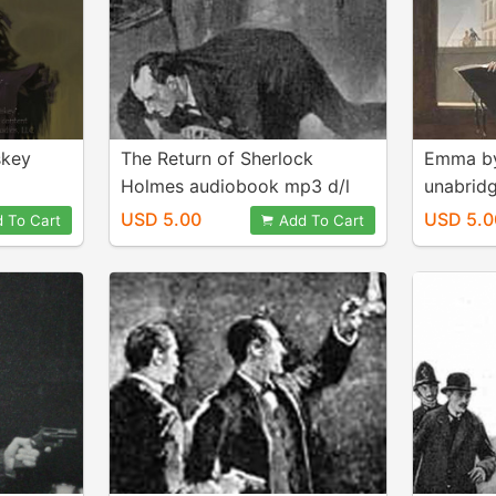
skey
The Return of Sherlock
Emma by
Holmes audiobook mp3 d/l
unabrid
d/l
USD 5.00
USD 5.0
 To Cart
Add To Cart