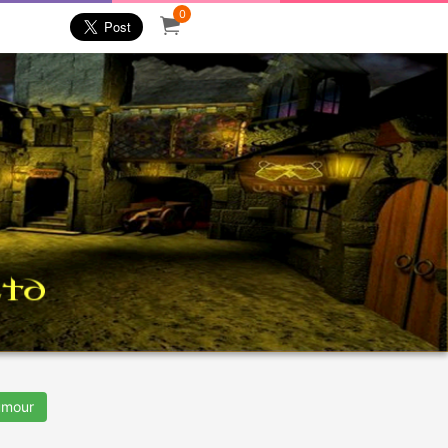
0
mour