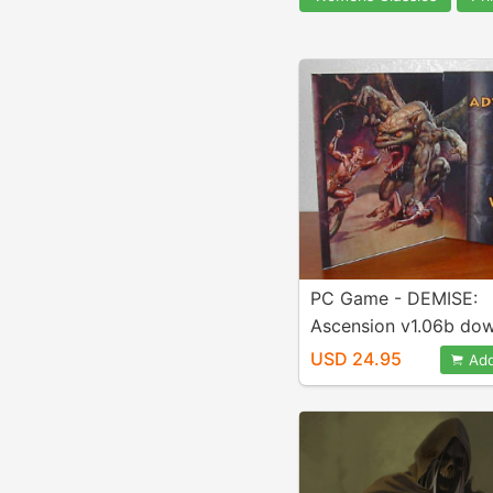
PC Game - DEMISE:
Ascension v1.06b do
USD 24.95
Add