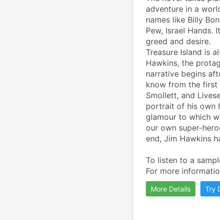
adventure in a world
names like Billy Bon
Pew, Israel Hands. It
greed and desire.
Treasure Island is a
Hawkins, the protago
narrative begins af
know from the first
Smollett, and Lives
portrait of his own 
glamour to which we
our own super-heroes
end, Jim Hawkins ha
To listen to a sampl
For more information
More Details
Try