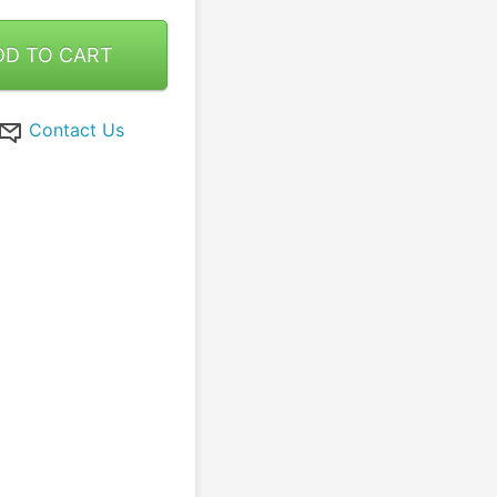
DD TO CART
Contact Us