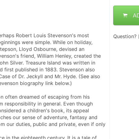
A
perhaps Robert Louis Stevenson's most 
Question?
ginnings were simple. While on holiday, 
tepson, Lloyd Osbourne, devised an 
enson's friend, William Henley, created the 
hn Silver. Treasure Island was written in 
d first published in 1883. Stevenson also 
ase of Dr. Jeckyll and Mr. Hyde. (See also 
evenson biography link below.)
on often dreamed of escaping from his 
m responsibility in general. Even though 
onsidered a children's book, its appeal 
ouches our sense of adventure, fantasy and 
m our duties, public and private, even if only 
 in the eighteenth century. It is a tale of 