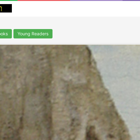
ooks
Young Readers