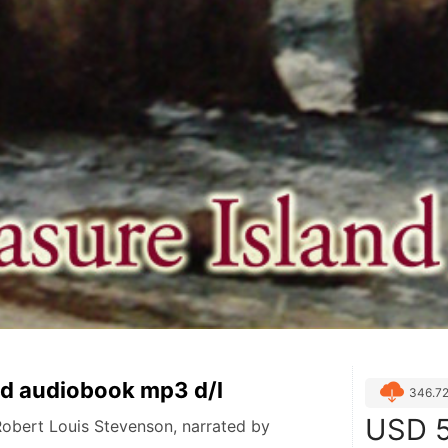
nd audiobook mp3 d/l
346.7
USD
5
Robert Louis Stevenson, narrated by