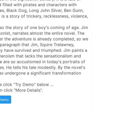
 filled with pirates and characters with 
es, Black Dog, Long John Silver, Ben Gunn, 
 is a story of trickery, recklessness, violence, 
lso the story of one boy's coming of age. Jim 
nist, narrates almost the entire novel. The 
ter the adventure is already completed, so we 
 paragraph that Jim, Squire Trelawney, 
ey have survived and triumphed. Jim paints a 
heroism that lacks the sensationalism and 
 are so accustomed in today's portraits of 
. He tells his tale modestly. By the novel's 
s undergone a significant transformation
e click "Try Demo" below ...
 click "More Details".
 Demo