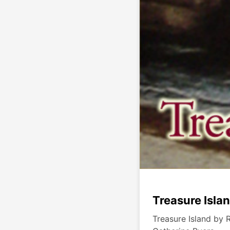
Treasure Isla
Treasure Island by 