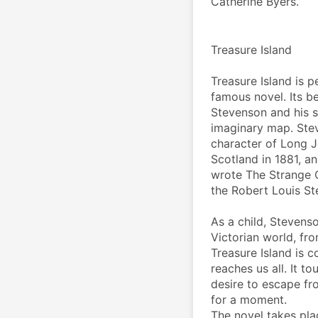
Catherine Byers.
Treasure Island
Treasure Island is 
famous novel. Its be
Stevenson and his s
imaginary map. Stev
character of Long Jo
Scotland in 1881, an
wrote The Strange C
the Robert Louis St
As a child, Stevens
Victorian world, fro
Treasure Island is c
reaches us all. It t
desire to escape fro
for a moment.
The novel takes place