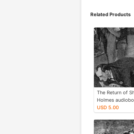
Related Products
The Return of S
Holmes audiob
d/l
USD 5.00