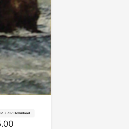
2MB
ZIP Download
.00