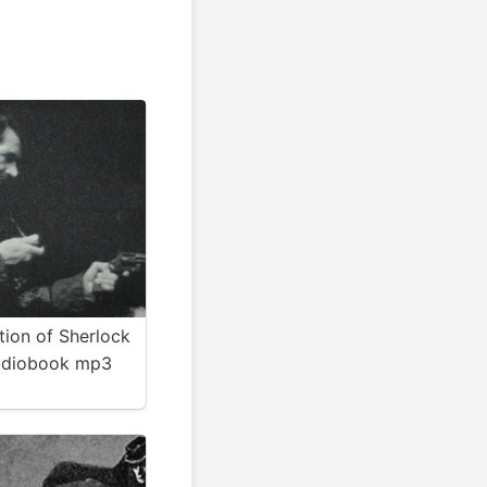
tion of Sherlock
udiobook mp3