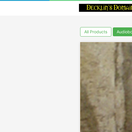
All Products
Audiob