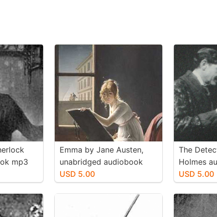
herlock
Emma by Jane Austen,
The Detec
ook mp3
unabridged audiobook
Holmes a
mp3 d/l
USD 5.00
d/l
USD 5.00