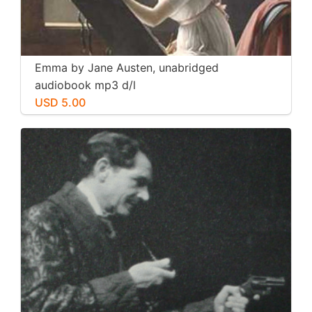
Emma by Jane Austen, unabridged
audiobook mp3 d/l
USD 5.00