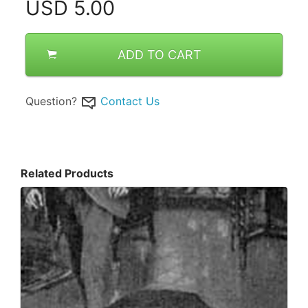
USD
5.00
ADD TO CART
Question?
Contact Us
Related Products