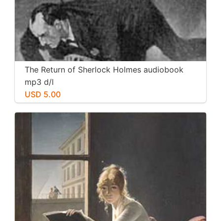
The Return of Sherlock Holmes audiobook
mp3 d/l
USD 5.00