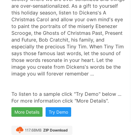
are over-sensationalized. As a gift to yourself 
this holiday season, listen to Dickens's A 
Christmas Carol and allow your own mind's eye 
to paint the portraits of the miserly Ebenezer 
Scrooge, the Ghosts of Christmas Past, Present 
and Future, Bob Cratchit, his family, and 
especially the precious Tiny Tim. When Tiny Tim 
says those famous last words, let the sound of 
those words resonate in your heart. Let the 
image you create from Dickens's words be the 
image you will forever remember ...
To listen to a sample click "Try Demo" below ...
For more information click "More Details".
More Details
Try Demo
117.68MB
ZIP Download