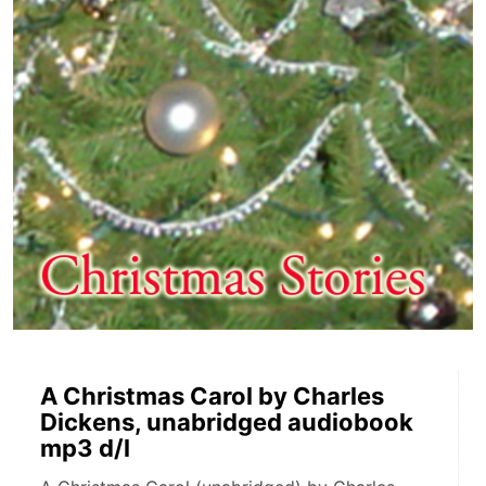
A Christmas Carol by Charles
Dickens, unabridged audiobook
mp3 d/l