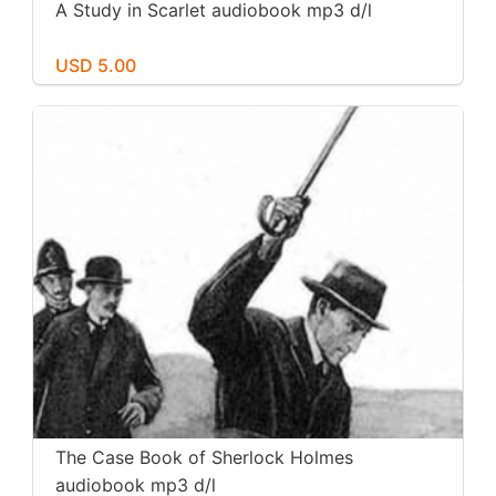
A Study in Scarlet audiobook mp3 d/l
USD 5.00
The Case Book of Sherlock Holmes
audiobook mp3 d/l