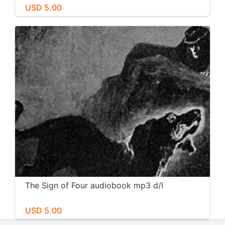
USD 5.00
The Sign of Four audiobook mp3 d/l
USD 5.00