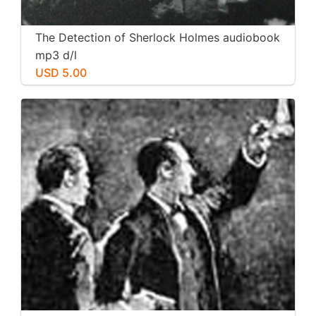
The Detection of Sherlock Holmes audiobook
mp3 d/l
USD 5.00