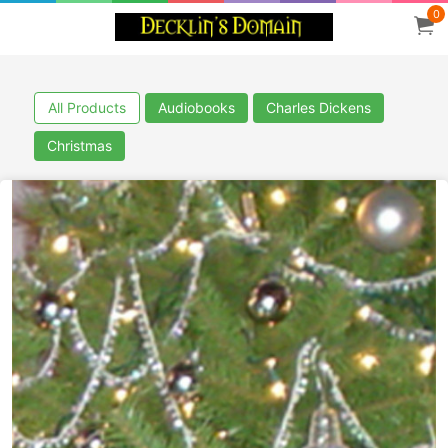
0
All Products
Audiobooks
Charles Dickens
Christmas