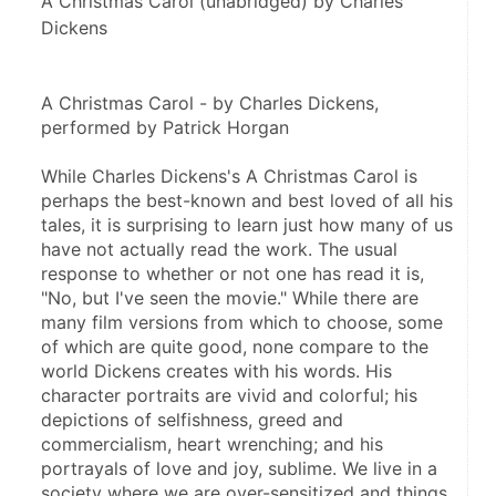
A Christmas Carol (unabridged) by Charles
Dickens
A Christmas Carol - by Charles Dickens, 
performed by Patrick Horgan
While Charles Dickens's A Christmas Carol is 
perhaps the best-known and best loved of all his 
tales, it is surprising to learn just how many of us 
have not actually read the work. The usual 
response to whether or not one has read it is, 
"No, but I've seen the movie." While there are 
many film versions from which to choose, some 
of which are quite good, none compare to the 
world Dickens creates with his words. His 
character portraits are vivid and colorful; his 
depictions of selfishness, greed and 
commercialism, heart wrenching; and his 
portrayals of love and joy, sublime. We live in a 
society where we are over-sensitized and things 